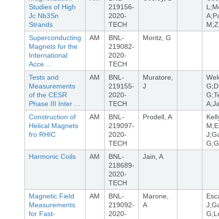
Studies of High
219156-
L;M
Jc Nb3Sn
2020-
A;Pa
Strands
TECH
M;Z
Superconducting
AM
BNL-
Moritz, G
Magnets for the
219082-
International
2020-
Acce ...
TECH
Tests and
AM
BNL-
Muratore,
Wel
Measurements
219155-
J
G;D
of the CESR
2020-
G;T
Phase III Inter ...
TECH
A;Ja
Construction of
AM
BNL-
Prodell, A
Kell
Helical Magnets
219097-
M;Es
fro RHIC
2020-
J;Ga
TECH
G;G
Harmonic Coils
AM
BNL-
Jain, A
218689-
2020-
TECH
Magnetic Field
AM
BNL-
Marone,
Esca
Measurements
219092-
A
J;Ga
for Fast-
2020-
G;L