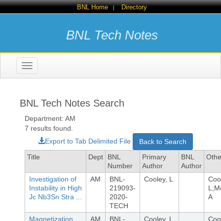
BNL Home
Directory
|
BNL Tech Notes
Toggle
navigation
BNL Tech Notes Search
Department: AM
7 results found.
Export to Tab Delimited File
Back to Search
Title
Dept
BNL
Primary
BNL
Othe
Number
Author
Author
Investigation of
AM
BNL-
Cooley, L
Coo
Instability in High
219093-
L;M
Jc Nb3Sn Stra ...
2020-
A
TECH
Magnetization
AM
BNL-
Cooley, L
Coo