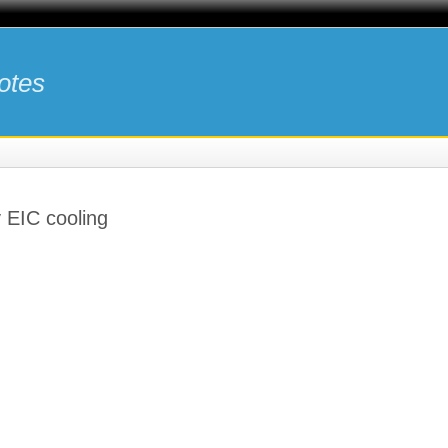
otes
y EIC cooling