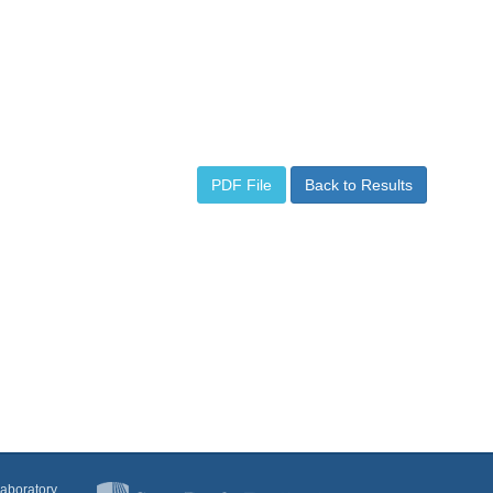
PDF File
Back to Results
Laboratory