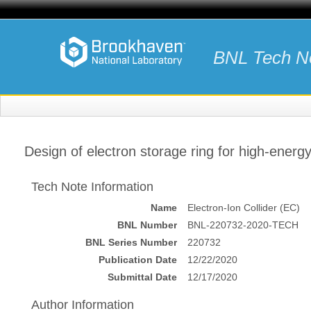
BNL Tech N
Design of electron storage ring for high-energ
Tech Note Information
Name
Electron-Ion Collider (EC)
BNL Number
BNL-220732-2020-TECH
BNL Series Number
220732
Publication Date
12/22/2020
Submittal Date
12/17/2020
Author Information