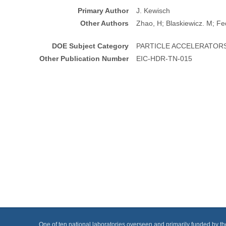
Primary Author
J. Kewisch
Other Authors
Zhao, H; Blaskiewicz. M; Fe
DOE Subject Category
PARTICLE ACCELERATOR
Other Publication Number
EIC-HDR-TN-015
One of ten national laboratories overseen and primarily funded by t