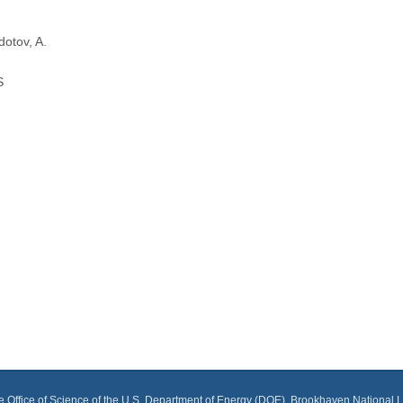
dotov, A.
S
he Office of Science of the U.S. Department of Energy (DOE), Brookhaven National 