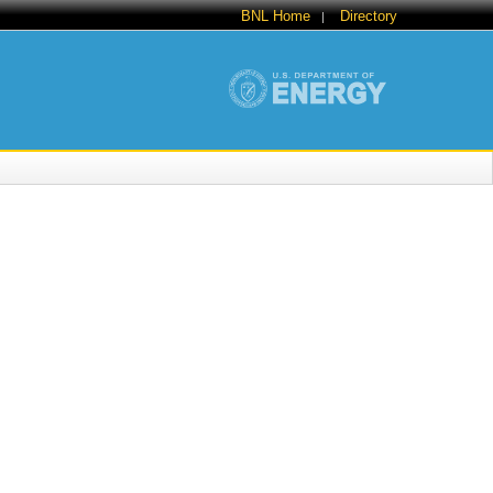
BNL Home
Directory
|