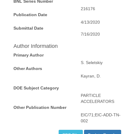
BNL Series Number
216176
Publication Date
4/13/2020
Submittal Date
7/16/2020
Author Information
Primary Author
S. Seletskiy
Other Authors
Kayran, D.
DOE Subject Category
PARTICLE
ACCELERATORS
Other Publication Number
EIC/71;EIC-ADD-TN-
002