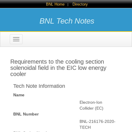
BNL Home
Directory
|
BNL Tech Notes
Toggle
navigation
Requirements to the cooling section
solenoidal field in the EIC low energy
cooler
Tech Note Information
Name
Electron-Ion
Collider (EC)
BNL Number
BNL-216176-2020-
TECH