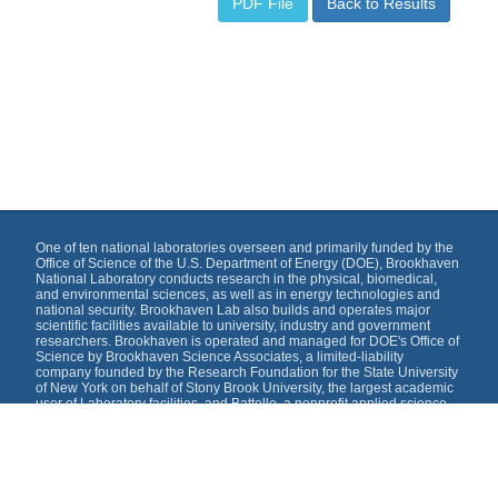
PDF File
Back to Results
One of ten national laboratories overseen and primarily funded by the
Office of Science of the U.S. Department of Energy (DOE), Brookhaven
National Laboratory conducts research in the physical, biomedical,
and environmental sciences, as well as in energy technologies and
national security. Brookhaven Lab also builds and operates major
scientific facilities available to university, industry and government
researchers. Brookhaven is operated and managed for DOE's Office of
Science by Brookhaven Science Associates, a limited-liability
company founded by the Research Foundation for the State University
of New York on behalf of Stony Brook University, the largest academic
user of Laboratory facilities, and Battelle, a nonprofit applied science
and technology organization.