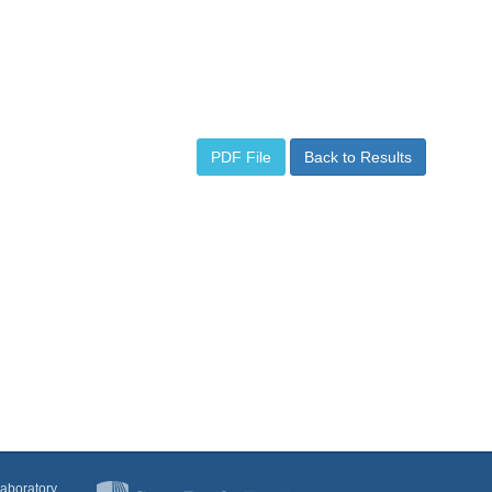
PDF File
Back to Results
Laboratory