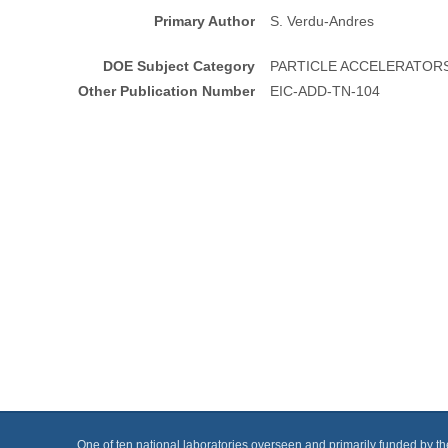
Primary Author
S. Verdu-Andres
DOE Subject Category
PARTICLE ACCELERATOR
Other Publication Number
EIC-ADD-TN-104
One of ten national laboratories overseen and primarily funded by t