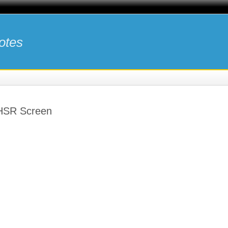
otes
 HSR Screen