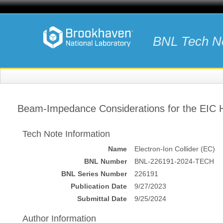
BNL Tech N
Beam-Impedance Considerations for the EIC
Tech Note Information
Name
Electron-Ion Collider (EC)
BNL Number
BNL-226191-2024-TECH
BNL Series Number
226191
Publication Date
9/27/2023
Submittal Date
9/25/2024
Author Information