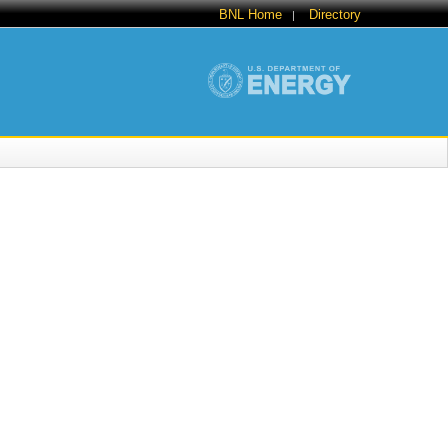
BNL Home
Directory
|